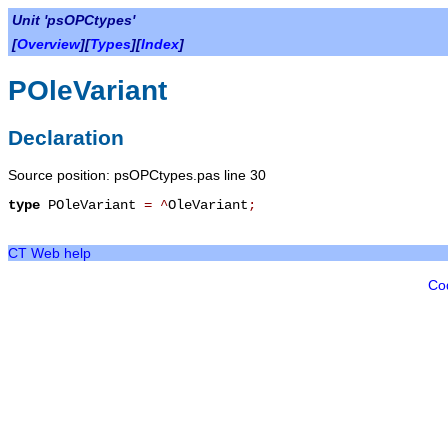
Unit 'psOPCtypes'
[
Overview
][
Types
][
Index
]
POleVariant
Declaration
Source position: psOPCtypes.pas line 30
type
POleVariant
=
^
OleVariant
;
CT Web help
Co