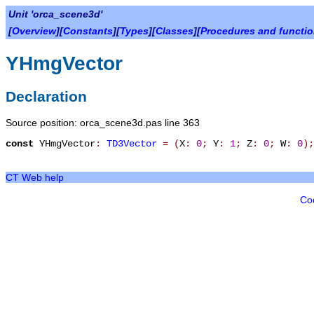
Unit 'orca_scene3d'
[
Overview
][
Constants
][
Types
][
Classes
][
Procedures and functi
YHmgVector
Declaration
Source position: orca_scene3d.pas line 363
const
YHmgVector
:
TD3Vector
=
(
X
:
0
;
Y
:
1
;
Z
:
0
;
W
:
0
)
;
CT Web help
Co