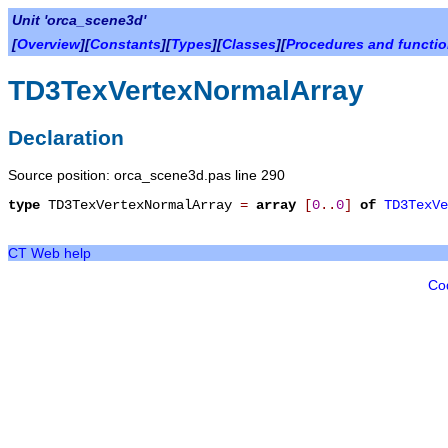
Unit 'orca_scene3d'
[
Overview
][
Constants
][
Types
][
Classes
][
Procedures and functi
TD3TexVertexNormalArray
Declaration
Source position: orca_scene3d.pas line 290
type
TD3TexVertexNormalArray
=
array
[
0
.
.
0
]
of
TD3TexVe
CT Web help
Co