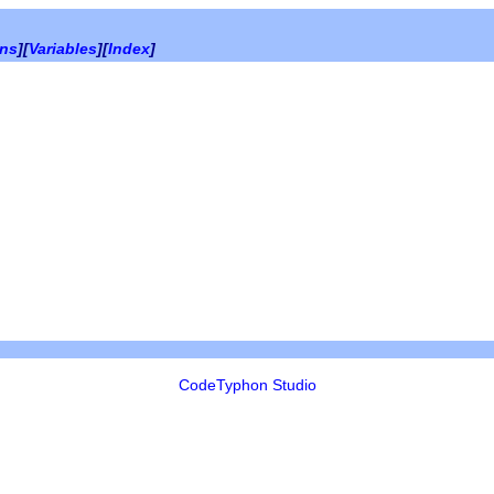
ons
][
Variables
][
Index
]
CodeTyphon Studio