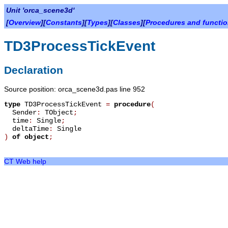
Unit 'orca_scene3d'
[
Overview
][
Constants
][
Types
][
Classes
][
Procedures and functi
TD3ProcessTickEvent
Declaration
Source position: orca_scene3d.pas line 952
type
TD3ProcessTickEvent
=
procedure
(
Sender
:
TObject
;
time
:
Single
;
deltaTime
:
Single
)
of object
;
CT Web help