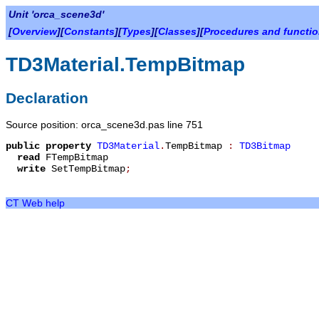
Unit 'orca_scene3d'
[
Overview
][
Constants
][
Types
][
Classes
][
Procedures and functi
TD3Material.TempBitmap
Declaration
Source position: orca_scene3d.pas line 751
public
property
TD3Material
.
TempBitmap
:
TD3Bitmap
read
FTempBitmap
write
SetTempBitmap
;
CT Web help