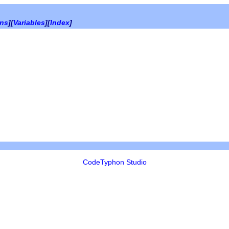
ons
][
Variables
][
Index
]
CodeTyphon Studio