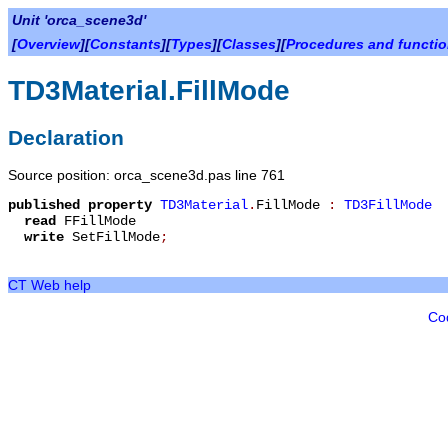
Unit 'orca_scene3d'
[
Overview
][
Constants
][
Types
][
Classes
][
Procedures and functi
TD3Material.FillMode
Declaration
Source position: orca_scene3d.pas line 761
published
property
TD3Material
.
FillMode
:
TD3FillMode
read
FFillMode
write
SetFillMode
;
CT Web help
Co