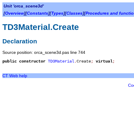
Unit 'orca_scene3d'
[
Overview
][
Constants
][
Types
][
Classes
][
Procedures and functi
TD3Material.Create
Declaration
Source position: orca_scene3d.pas line 744
public
constructor
TD3Material
.
Create
;
virtual
;
CT Web help
Co