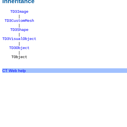
Inheritance
TD3Image
|
TD3CustomMesh
|
TD3Shape
|
TD3VisualObject
|
TD3Object
|
TObject
CT Web help