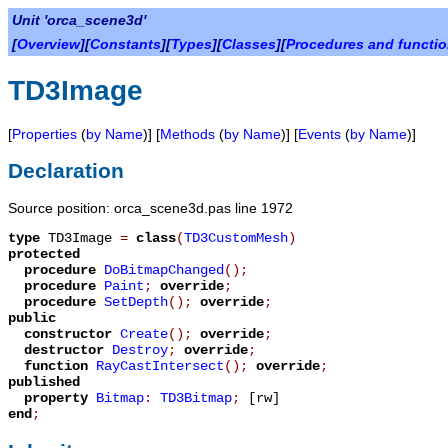
Unit 'orca_scene3d'
[
Overview
][
Constants
][
Types
][
Classes
][
Procedures and functi
TD3Image
[
Properties
(
by Name
)] [
Methods
(
by Name
)] [
Events
(
by Name
)]
Declaration
Source position: orca_scene3d.pas line 1972
type
TD3Image
=
class
(
TD3CustomMesh
)
protected
procedure
DoBitmapChanged
();
procedure
Paint
;
override
;
procedure
SetDepth
();
override
;
public
constructor
Create
();
override
;
destructor
Destroy
;
override
;
function
RayCastIntersect
();
override
;
published
property
Bitmap
:
TD3Bitmap
;
[rw]
end
;