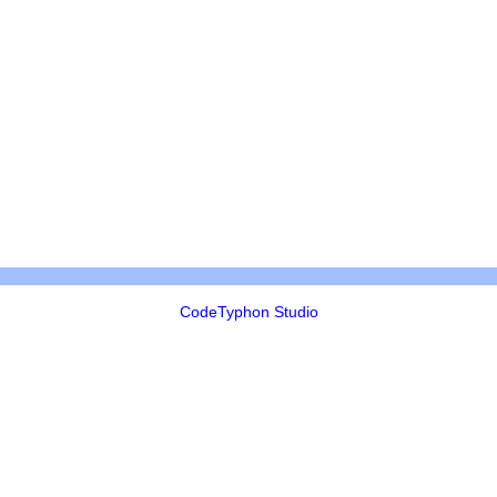
CodeTyphon Studio