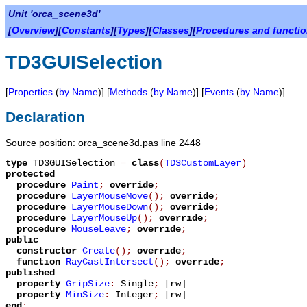
Unit 'orca_scene3d'
[
Overview
][
Constants
][
Types
][
Classes
][
Procedures and functi
TD3GUISelection
[
Properties
(
by Name
)] [
Methods
(
by Name
)] [
Events
(
by Name
)]
Declaration
Source position: orca_scene3d.pas line 2448
type
TD3GUISelection
=
class
(
TD3CustomLayer
)
protected
procedure
Paint
;
override
;
procedure
LayerMouseMove
();
override
;
procedure
LayerMouseDown
();
override
;
procedure
LayerMouseUp
();
override
;
procedure
MouseLeave
;
override
;
public
constructor
Create
();
override
;
function
RayCastIntersect
();
override
;
published
property
GripSize
:
Single
;
[rw]
property
MinSize
:
Integer
;
[rw]
end
;