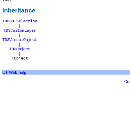
Inheritance
TD3GUISelection
|
TD3CustomLayer
|
TD3VisualObject
|
TD3Object
|
TObject
CT Web help
Co