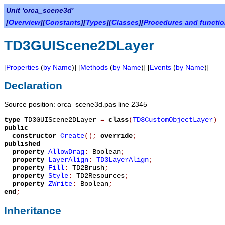
Unit 'orca_scene3d'
[
Overview
][
Constants
][
Types
][
Classes
][
Procedures and functi
TD3GUIScene2DLayer
[
Properties
(
by Name
)] [
Methods
(
by Name
)] [
Events
(
by Name
)]
Declaration
Source position: orca_scene3d.pas line 2345
type
TD3GUIScene2DLayer
=
class
(
TD3CustomObjectLayer
)
public
constructor
Create
();
override
;
published
property
AllowDrag
:
Boolean
;
property
LayerAlign
:
TD3LayerAlign
;
property
Fill
:
TD2Brush
;
property
Style
:
TD2Resources
;
property
ZWrite
:
Boolean
;
end
;
Inheritance