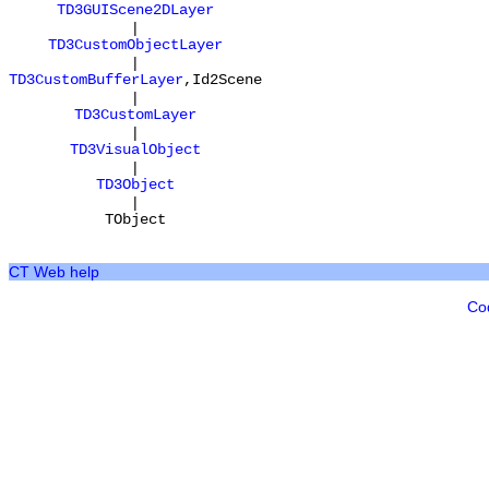
TD3GUIScene2DLayer
|
TD3CustomObjectLayer
|
TD3CustomBufferLayer
,
Id2Scene
|
TD3CustomLayer
|
TD3VisualObject
|
TD3Object
|
TObject
CT Web help
Co