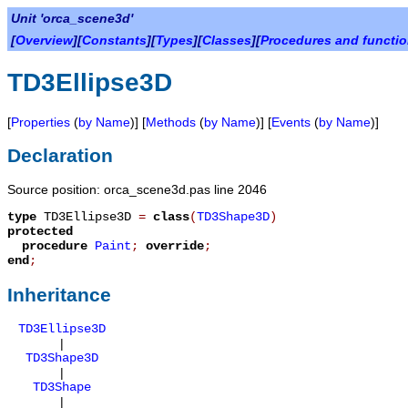
Unit 'orca_scene3d'
[
Overview
][
Constants
][
Types
][
Classes
][
Procedures and functi
TD3Ellipse3D
[
Properties
(
by Name
)] [
Methods
(
by Name
)] [
Events
(
by Name
)]
Declaration
Source position: orca_scene3d.pas line 2046
type
TD3Ellipse3D
=
class
(
TD3Shape3D
)
protected
procedure
Paint
;
override
;
end
;
Inheritance
TD3Ellipse3D
|
TD3Shape3D
|
TD3Shape
|