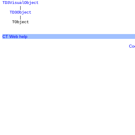
TD3VisualObject
|
TD3Object
|
TObject
CT Web help
Co