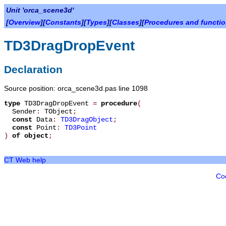
Unit 'orca_scene3d'
[
Overview
][
Constants
][
Types
][
Classes
][
Procedures and functi
TD3DragDropEvent
Declaration
Source position: orca_scene3d.pas line 1098
type
TD3DragDropEvent
=
procedure
(
Sender
:
TObject
;
const
Data
:
TD3DragObject
;
const
Point
:
TD3Point
)
of object
;
CT Web help
Co