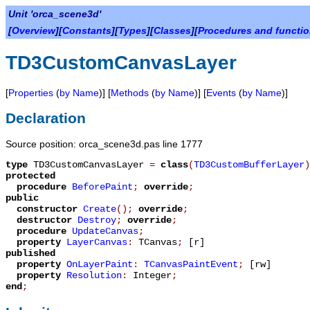
Unit 'orca_scene3d'
[
Overview
][
Constants
][
Types
][
Classes
][
Procedures and functi
TD3CustomCanvasLayer
[
Properties
(
by Name
)] [
Methods
(
by Name
)] [
Events
(
by Name
)]
Declaration
Source position: orca_scene3d.pas line 1777
type
TD3CustomCanvasLayer
=
class
(
TD3CustomBufferLayer
)
protected
procedure
BeforePaint
;
override
;
public
constructor
Create
();
override
;
destructor
Destroy
;
override
;
procedure
UpdateCanvas
;
property
LayerCanvas
:
TCanvas
;
[r]
published
property
OnLayerPaint
:
TCanvasPaintEvent
;
[rw]
property
Resolution
:
Integer
;
end
;