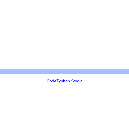
CodeTyphon Studio