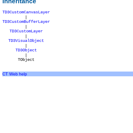
Inheritance
TD3CustomCanvasLayer
|
TD3CustomBufferLayer
|
TD3CustomLayer
|
TD3VisualObject
|
TD3Object
|
TObject
CT Web help