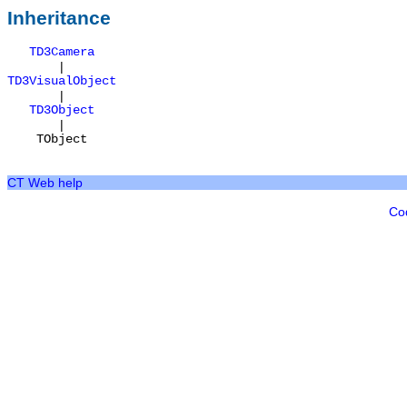
Inheritance
TD3Camera
|
TD3VisualObject
|
TD3Object
|
TObject
CT Web help
Co