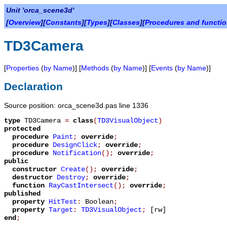
Unit 'orca_scene3d'
[
Overview
][
Constants
][
Types
][
Classes
][
Procedures and functi
TD3Camera
[
Properties
(
by Name
)] [
Methods
(
by Name
)] [
Events
(
by Name
)]
Declaration
Source position: orca_scene3d.pas line 1336
type
TD3Camera
=
class
(
TD3VisualObject
)
protected
procedure
Paint
;
override
;
procedure
DesignClick
;
override
;
procedure
Notification
();
override
;
public
constructor
Create
();
override
;
destructor
Destroy
;
override
;
function
RayCastIntersect
();
override
;
published
property
HitTest
:
Boolean
;
property
Target
:
TD3VisualObject
;
[rw]
end
;