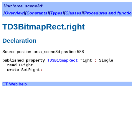
Unit 'orca_scene3d'
[
Overview
][
Constants
][
Types
][
Classes
][
Procedures and functi
TD3BitmapRect.right
Declaration
Source position: orca_scene3d.pas line 588
published
property
TD3BitmapRect
.
right
:
Single
read
FRight
write
SetRight
;
CT Web help