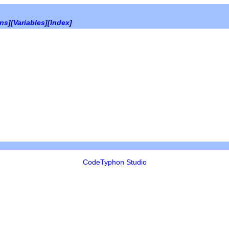
ons
][
Variables
][
Index
]
CodeTyphon Studio