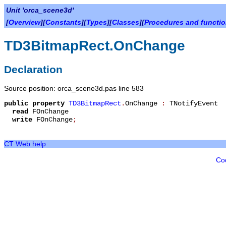
Unit 'orca_scene3d'
[
Overview
][
Constants
][
Types
][
Classes
][
Procedures and functi
TD3BitmapRect.OnChange
Declaration
Source position: orca_scene3d.pas line 583
public
property
TD3BitmapRect
.
OnChange
:
TNotifyEvent
read
FOnChange
write
FOnChange
;
CT Web help
Co