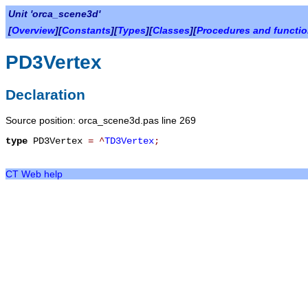
Unit 'orca_scene3d'
[
Overview
][
Constants
][
Types
][
Classes
][
Procedures and functi
PD3Vertex
Declaration
Source position: orca_scene3d.pas line 269
type
PD3Vertex
=
^
TD3Vertex
;
CT Web help