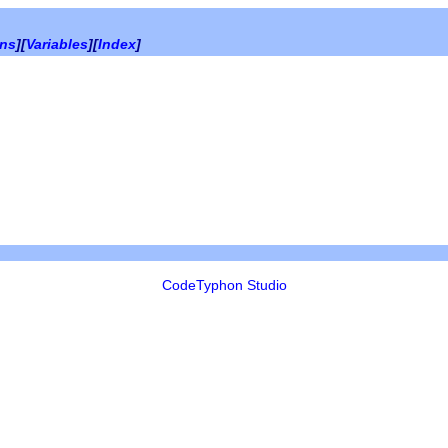
ons
][
Variables
][
Index
]
CodeTyphon Studio