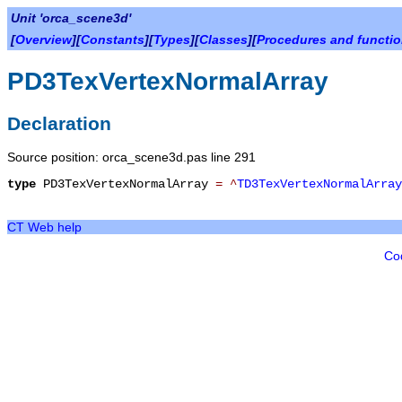
Unit 'orca_scene3d'
[
Overview
][
Constants
][
Types
][
Classes
][
Procedures and functi
PD3TexVertexNormalArray
Declaration
Source position: orca_scene3d.pas line 291
type
PD3TexVertexNormalArray
=
^
TD3TexVertexNormalArray
CT Web help
Co