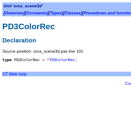
Unit 'orca_scene3d'
[
Overview
][
Constants
][
Types
][
Classes
][
Procedures and functi
PD3ColorRec
Declaration
Source position: orca_scene3d.pas line 101
type
PD3ColorRec
=
^
TD3ColorRec
;
CT Web help
Co