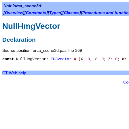
Unit 'orca_scene3d'
[
Overview
][
Constants
][
Types
][
Classes
][
Procedures and functi
NullHmgVector
Declaration
Source position: orca_scene3d.pas line 369
const
NullHmgVector
:
TD3Vector
=
(
X
:
0
;
Y
:
0
;
Z
:
0
;
W
:
CT Web help
Co