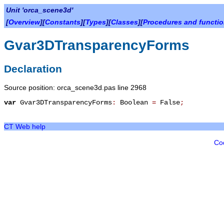
Unit 'orca_scene3d'
[
Overview
][
Constants
][
Types
][
Classes
][
Procedures and functi
Gvar3DTransparencyForms
Declaration
Source position: orca_scene3d.pas line 2968
var
Gvar3DTransparencyForms
:
Boolean
=
False
;
CT Web help
Co