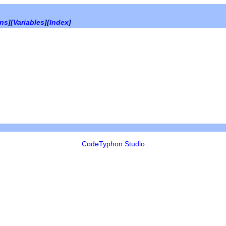
ons
][
Variables
][
Index
]
CodeTyphon Studio