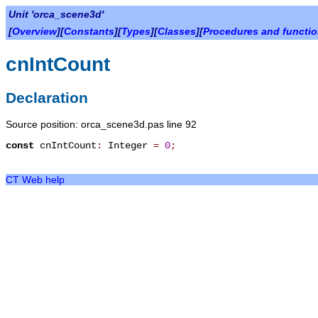
Unit 'orca_scene3d'
[
Overview
][
Constants
][
Types
][
Classes
][
Procedures and functi
cnIntCount
Declaration
Source position: orca_scene3d.pas line 92
const
cnIntCount
:
Integer
=
0
;
CT Web help