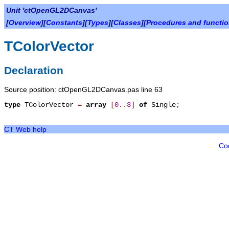
Unit 'ctOpenGL2DCanvas'
[
Overview
][
Constants
][
Types
][
Classes
][
Procedures and functi
TColorVector
Declaration
Source position: ctOpenGL2DCanvas.pas line 63
type
TColorVector
=
array
[
0
.
.
3
]
of
Single
;
CT Web help
Co