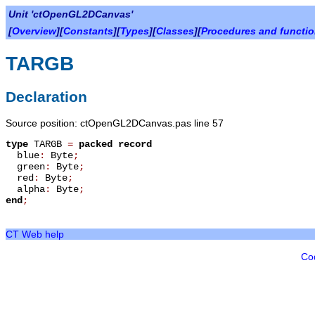
Unit 'ctOpenGL2DCanvas'
[
Overview
][
Constants
][
Types
][
Classes
][
Procedures and functi
TARGB
Declaration
Source position: ctOpenGL2DCanvas.pas line 57
type
TARGB
=
packed record
blue
:
Byte
;
green
:
Byte
;
red
:
Byte
;
alpha
:
Byte
;
end
;
CT Web help
Co