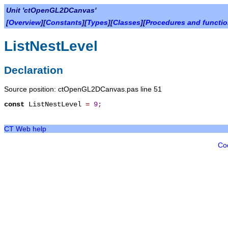
Unit 'ctOpenGL2DCanvas'
[
Overview
][
Constants
][
Types
][
Classes
][
Procedures and functi
ListNestLevel
Declaration
Source position: ctOpenGL2DCanvas.pas line 51
const
ListNestLevel
=
9
;
CT Web help
Co