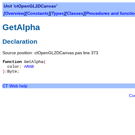
Unit 'ctOpenGL2DCanvas'
[
Overview
][
Constants
][
Types
][
Classes
][
Procedures and functi
GetAlpha
Declaration
Source position: ctOpenGL2DCanvas.pas line 373
function
GetAlpha
(
color
:
ARGB
):
Byte
;
CT Web help
Co