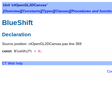
Unit 'ctOpenGL2DCanvas'
[
Overview
][
Constants
][
Types
][
Classes
][
Procedures and functi
BlueShift
Declaration
Source position: ctOpenGL2DCanvas.pas line 369
const
BlueShift
=
0
;
CT Web help
Co