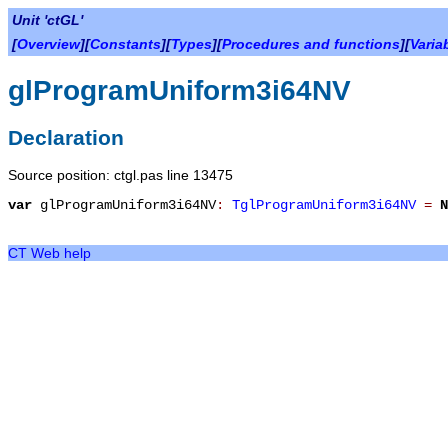
Unit 'ctGL'
[
Overview
][
Constants
][
Types
][
Procedures and functions
][
Varia
glProgramUniform3i64NV
Declaration
Source position: ctgl.pas line 13475
var
glProgramUniform3i64NV
:
TglProgramUniform3i64NV
=
N
CT Web help