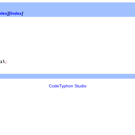
bles
][
Index
]
il
;
CodeTyphon Studio