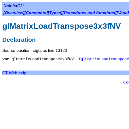
Unit 'ctGL'
[
Overview
][
Constants
][
Types
][
Procedures and functions
][
Varia
glMatrixLoadTranspose3x3fNV
Declaration
Source position: ctgl.pas line 13120
var
glMatrixLoadTranspose3x3fNV
:
TglMatrixLoadTranspose
CT Web help
Co