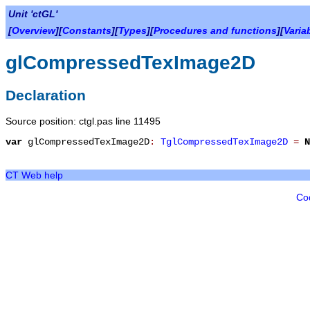
Unit 'ctGL'
[
Overview
][
Constants
][
Types
][
Procedures and functions
][
Varia
glCompressedTexImage2D
Declaration
Source position: ctgl.pas line 11495
var
glCompressedTexImage2D
:
TglCompressedTexImage2D
=
N
CT Web help
Co