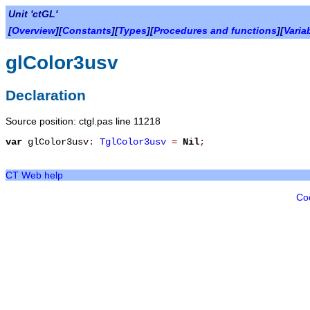
Unit 'ctGL'
[
Overview
][
Constants
][
Types
][
Procedures and functions
][
Varia
glColor3usv
Declaration
Source position: ctgl.pas line 11218
var
glColor3usv
:
TglColor3usv
=
Nil
;
CT Web help
Co