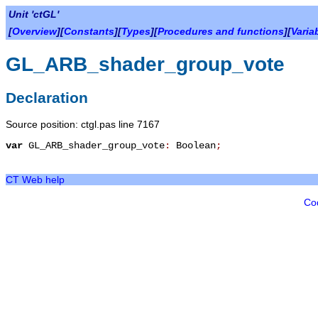
Unit 'ctGL'
[
Overview
][
Constants
][
Types
][
Procedures and functions
][
Varia
GL_ARB_shader_group_vote
Declaration
Source position: ctgl.pas line 7167
var
GL_ARB_shader_group_vote
:
Boolean
;
CT Web help
Co