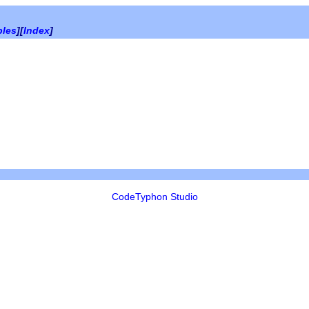
bles
][
Index
]
CodeTyphon Studio