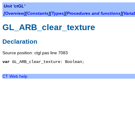
Unit 'ctGL'
[
Overview
][
Constants
][
Types
][
Procedures and functions
][
Varia
GL_ARB_clear_texture
Declaration
Source position: ctgl.pas line 7083
var
GL_ARB_clear_texture
:
Boolean
;
CT Web help