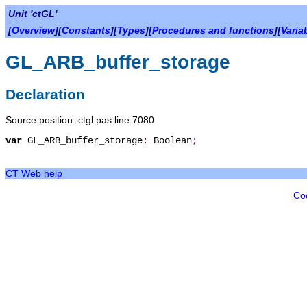
Unit 'ctGL'
[
Overview
][
Constants
][
Types
][
Procedures and functions
][
Varia
GL_ARB_buffer_storage
Declaration
Source position: ctgl.pas line 7080
var
GL_ARB_buffer_storage
:
Boolean
;
CT Web help
Co