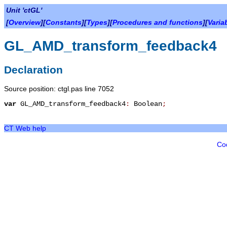
Unit 'ctGL'
[
Overview
][
Constants
][
Types
][
Procedures and functions
][
Varia
GL_AMD_transform_feedback4
Declaration
Source position: ctgl.pas line 7052
var
GL_AMD_transform_feedback4
:
Boolean
;
CT Web help
Co