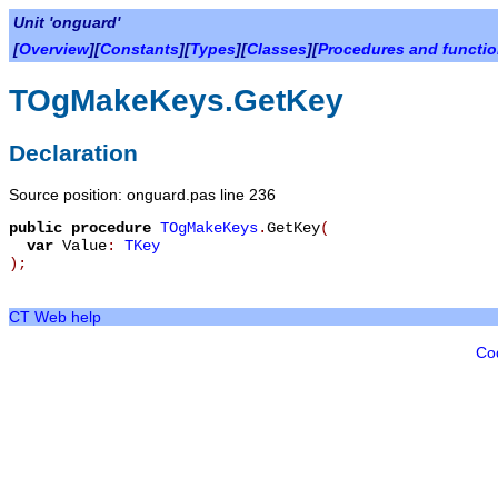
Unit 'onguard'
[
Overview
][
Constants
][
Types
][
Classes
][
Procedures and functi
TOgMakeKeys.GetKey
Declaration
Source position: onguard.pas line 236
public
procedure
TOgMakeKeys
.
GetKey
(
var
Value
:
TKey
)
;
CT Web help
Co