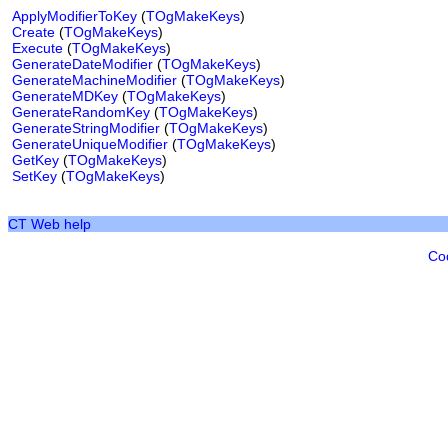
ApplyModifierToKey
(
TOgMakeKeys
)
Create
(
TOgMakeKeys
)
Execute
(
TOgMakeKeys
)
GenerateDateModifier
(
TOgMakeKeys
)
GenerateMachineModifier
(
TOgMakeKeys
)
GenerateMDKey
(
TOgMakeKeys
)
GenerateRandomKey
(
TOgMakeKeys
)
GenerateStringModifier
(
TOgMakeKeys
)
GenerateUniqueModifier
(
TOgMakeKeys
)
GetKey
(
TOgMakeKeys
)
SetKey
(
TOgMakeKeys
)
CT Web help
Co