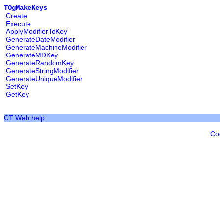
TOgMakeKeys
Create
Execute
ApplyModifierToKey
GenerateDateModifier
GenerateMachineModifier
GenerateMDKey
GenerateRandomKey
GenerateStringModifier
GenerateUniqueModifier
SetKey
GetKey
CT Web help
Co