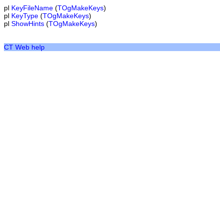
pl
KeyFileName
(
TOgMakeKeys
)
pl
KeyType
(
TOgMakeKeys
)
pl
ShowHints
(
TOgMakeKeys
)
CT Web help