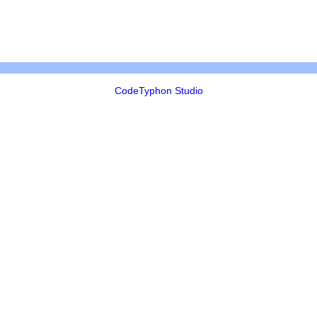
CodeTyphon Studio