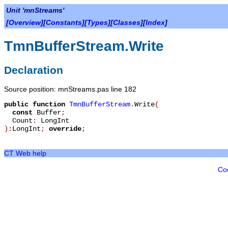
Unit 'mnStreams'
[
Overview
][
Constants
][
Types
][
Classes
][
Index
]
TmnBufferStream.Write
Declaration
Source position: mnStreams.pas line 182
public
function
TmnBufferStream
.
Write
(
const
Buffer
;
Count
:
LongInt
):
LongInt
;
override
;
CT Web help
Co