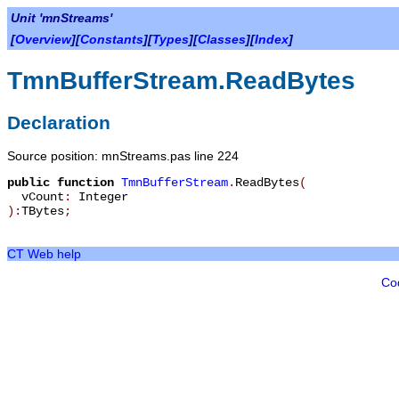
Unit 'mnStreams'
[
Overview
][
Constants
][
Types
][
Classes
][
Index
]
TmnBufferStream.ReadBytes
Declaration
Source position: mnStreams.pas line 224
public
function
TmnBufferStream
.
ReadBytes
(
vCount
:
Integer
):
TBytes
;
CT Web help
Co