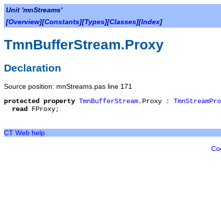
Unit 'mnStreams'
[
Overview
][
Constants
][
Types
][
Classes
][
Index
]
TmnBufferStream.Proxy
Declaration
Source position: mnStreams.pas line 171
protected
property
TmnBufferStream
.
Proxy
:
TmnStreamPro
read
FProxy
;
CT Web help
Co