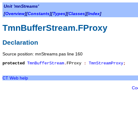
Unit 'mnStreams'
[
Overview
][
Constants
][
Types
][
Classes
][
Index
]
TmnBufferStream.FProxy
Declaration
Source position: mnStreams.pas line 160
protected
TmnBufferStream
.
FProxy
:
TmnStreamProxy
;
CT Web help
Co