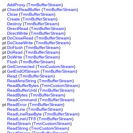
AddProxy
(
TmnBufferStream
)
pt
CheckReadBuffer
(
TmnBufferStream
)
Close
(
TmnBufferStream
)
Create
(
TmnBufferStream
)
Destroy
(
TmnBufferStream
)
DirectRead
(
TmnBufferStream
)
DirectWrite
(
TmnBufferStream
)
pt
DoCloseRead
(
TmnBufferStream
)
pt
DoCloseWrite
(
TmnBufferStream
)
pt
DoFlush
(
TmnBufferStream
)
pt
DoRead
(
TmnBufferStream
)
pt
DoWrite
(
TmnBufferStream
)
Flush
(
TmnBufferStream
)
pt
GetConnected
(
TmnCustomStream
)
pt
GetEndOfStream
(
TmnBufferStream
)
Read
(
TmnBufferStream
)
ReadAnsiString
(
TmnBufferStream
)
ReadBufferBytes
(
TmnCustomStream
)
ReadBufferUntil
(
TmnBufferStream
)
ReadBytes
(
TmnBufferStream
)
ReadCommand
(
TmnBufferStream
)
pt
ReadError
(
TmnBufferStream
)
ReadLine
(
TmnBufferStream
)
ReadLineRawByte
(
TmnBufferStream
)
ReadLineUTF8
(
TmnBufferStream
)
ReadStream
(
TmnCustomStream
)
ReadString
(
TmnCustomStream
)