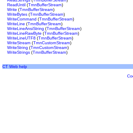
ReadStrings
(
TmnBufferStream
)
ReadUntil
(
TmnBufferStream
)
Write
(
TmnBufferStream
)
WriteBytes
(
TmnBufferStream
)
WriteCommand
(
TmnBufferStream
)
WriteLine
(
TmnBufferStream
)
WriteLineAnsiString
(
TmnBufferStream
)
WriteLineRawByte
(
TmnBufferStream
)
WriteLineUTF8
(
TmnBufferStream
)
WriteStream
(
TmnCustomStream
)
WriteString
(
TmnCustomStream
)
WriteStrings
(
TmnBufferStream
)
CT Web help
Co