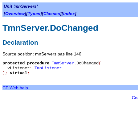
Unit 'mnServers'
[
Overview
][
Types
][
Classes
][
Index
]
TmnServer.DoChanged
Declaration
Source position: mnServers.pas line 146
protected
procedure
TmnServer
.
DoChanged
(
vListener
:
TmnListener
)
;
virtual
;
CT Web help
Co