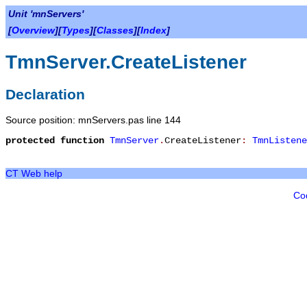
Unit 'mnServers'
[
Overview
][
Types
][
Classes
][
Index
]
TmnServer.CreateListener
Declaration
Source position: mnServers.pas line 144
protected
function
TmnServer
.
CreateListener
:
TmnListene
CT Web help
Co