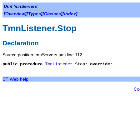
Unit 'mnServers'
[
Overview
][
Types
][
Classes
][
Index
]
TmnListener.Stop
Declaration
Source position: mnServers.pas line 112
public
procedure
TmnListener
.
Stop
;
override
;
CT Web help
Co