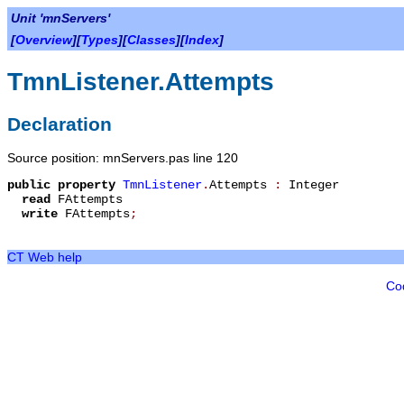
Unit 'mnServers'
[
Overview
][
Types
][
Classes
][
Index
]
TmnListener.Attempts
Declaration
Source position: mnServers.pas line 120
public
property
TmnListener
.
Attempts
:
Integer
read
FAttempts
write
FAttempts
;
CT Web help
Co