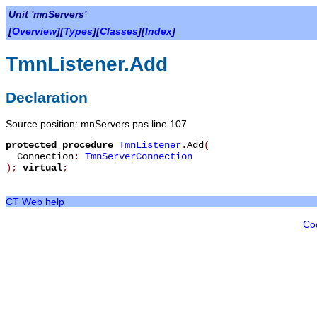
Unit 'mnServers'
[
Overview
][
Types
][
Classes
][
Index
]
TmnListener.Add
Declaration
Source position: mnServers.pas line 107
protected
procedure
TmnListener
.
Add
(
Connection
:
TmnServerConnection
)
;
virtual
;
CT Web help
Co