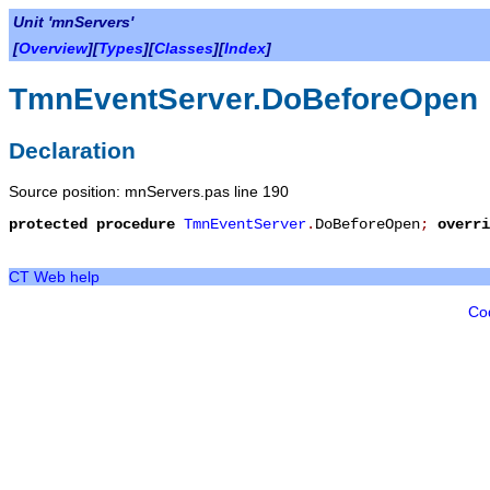
Unit 'mnServers'
[
Overview
][
Types
][
Classes
][
Index
]
TmnEventServer.DoBeforeOpen
Declaration
Source position: mnServers.pas line 190
protected
procedure
TmnEventServer
.
DoBeforeOpen
;
overri
CT Web help
Co